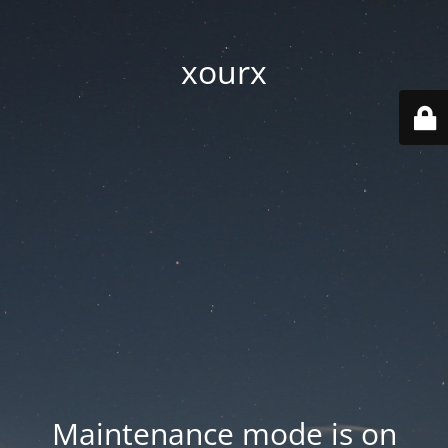
xourx
Maintenance mode is on