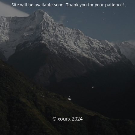
Site will be available soon. Thank you for your patience!
© xourx 2024