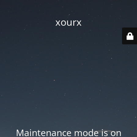
xourx
Maintenance mode is on