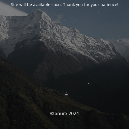
Site will be available soon. Thank you for your patience!
© xourx 2024