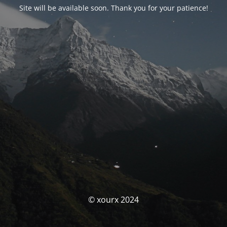
Site will be available soon. Thank you for your patience!
© xourx 2024