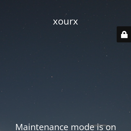
xourx
Maintenance mode is on