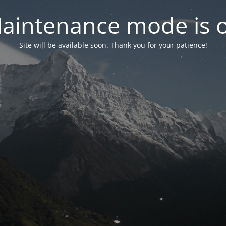
aintenance mode is 
Site will be available soon. Thank you for your patience!