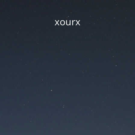
xourx